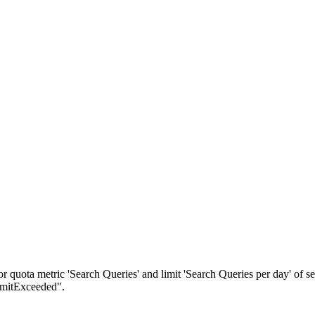
quota metric 'Search Queries' and limit 'Search Queries per day' of s
imitExceeded".