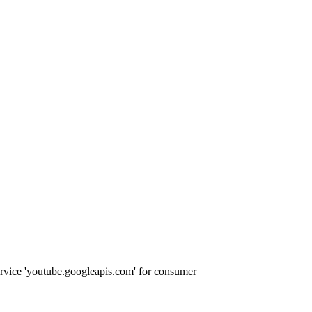
ervice 'youtube.googleapis.com' for consumer