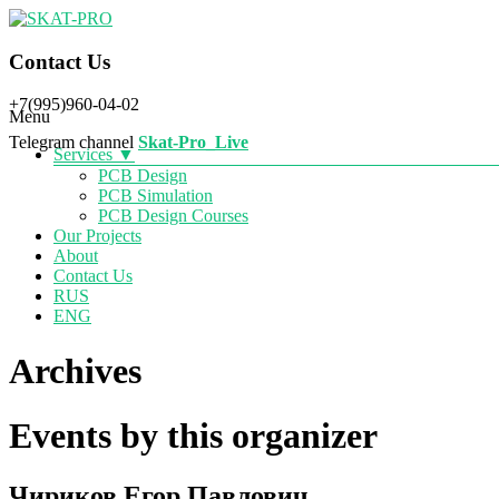
SKAT-PRO
Contact Us
+7(995)960-04-02
Menu
Telegram
channel
Skat-Pro_Live
Services ▼
PCB Design
PCB Simulation
PCB Design Courses
Our Projects
About
Contact Us
RUS
ENG
Archives
Events by this organizer
Чириков Егор Павлович